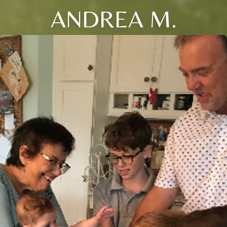
ANDREA M.