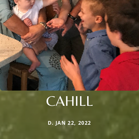
CAHILL
D. JAN 22, 2022