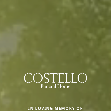
IN LOVING MEMORY OF