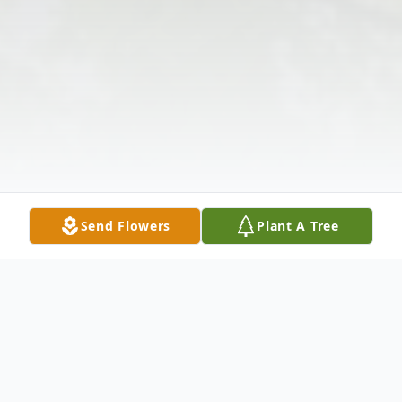
Send Flowers
Plant A Tree