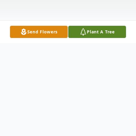
Send Flowers
Plant A Tree
Obituary
Carmela (Rocino) Sirignano, age 90, of Woburn,
formerly of Everett, passed away peacefully at home, on