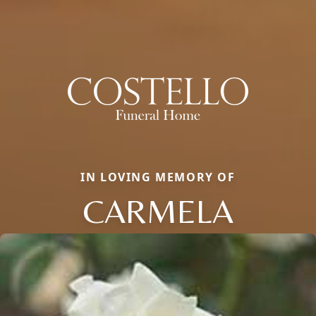
IN LOVING MEMORY OF
CARMELA