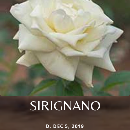
SIRIGNANO
D. DEC 5, 2019