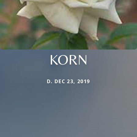
KORN
D. DEC 23, 2019