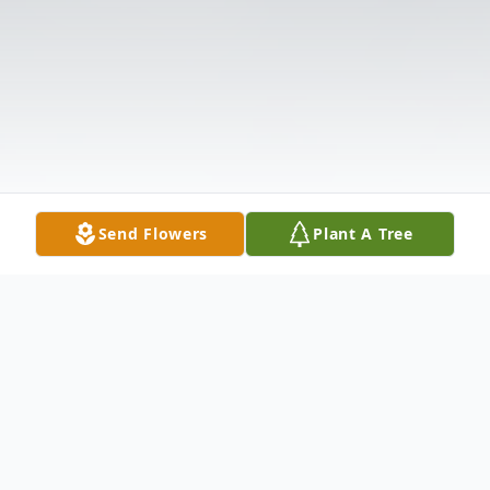
Send Flowers
Plant A Tree
Obituary