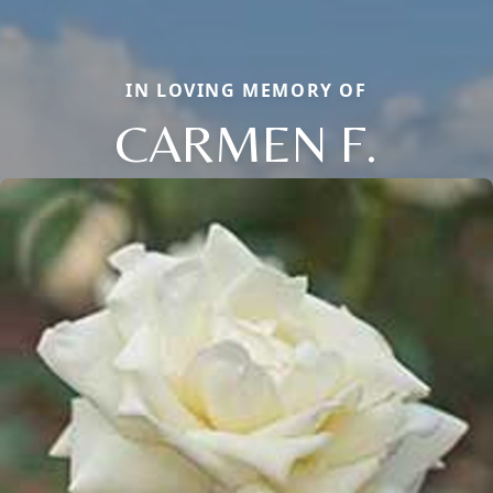
IN LOVING MEMORY OF
CARMEN F.