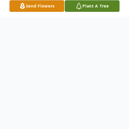
Send Flowers
Plant A Tree
Obituary
Carolyn (Reese) Morse, 91, of North Andover, formerly a
long-time resident of Winchester, passed away June 19,
2014. Beloved wife of the late Royal R. Morse, Jr. Loving
mother of Royal R. Morse III and wife Chris of