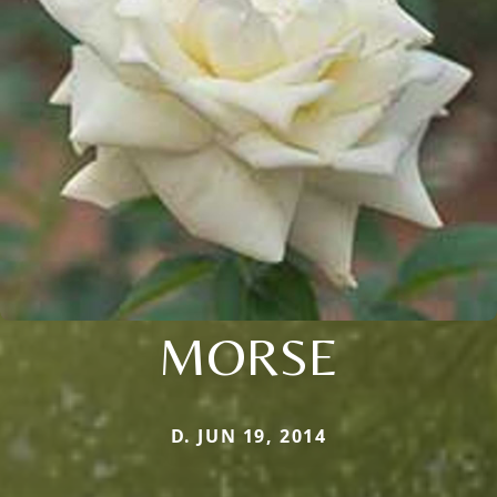
MORSE
D. JUN 19, 2014