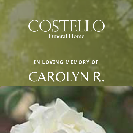
IN LOVING MEMORY OF
CAROLYN R.