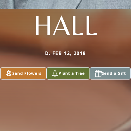
HALL
D. FEB 12, 2018
Send Flowers
Plant a Tree
Send a Gift