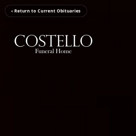
‹ Return to Current Obituaries