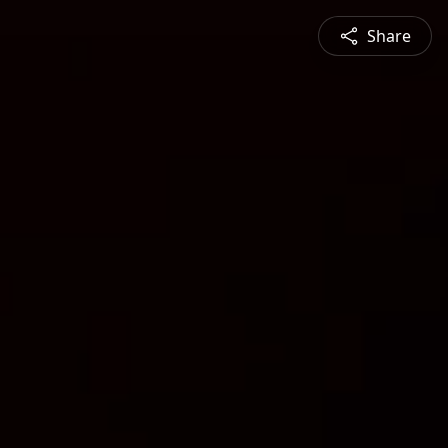
Share