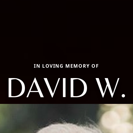
IN LOVING MEMORY OF
DAVID W.