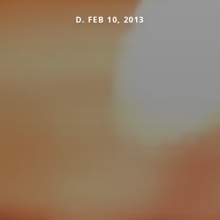
D. FEB 10, 2013