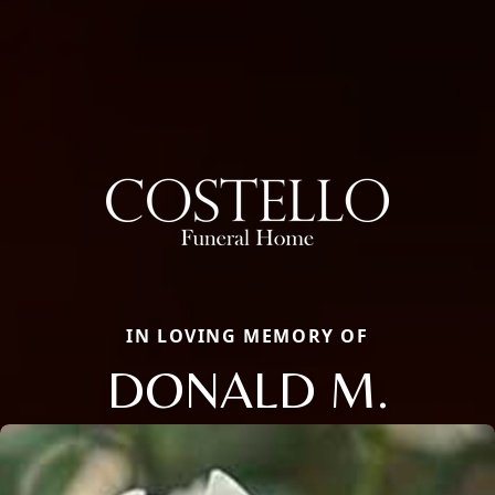
IN LOVING MEMORY OF
DONALD M.