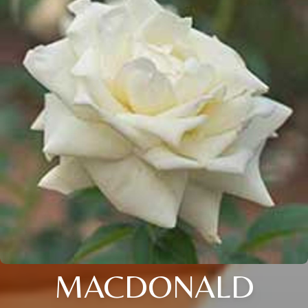
MACDONALD