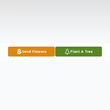
Send Flowers
Plant A Tree
Obituary