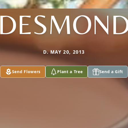
DESMON
D. MAY 20, 2013
Send Flowers
Plant a Tree
Send a Gift