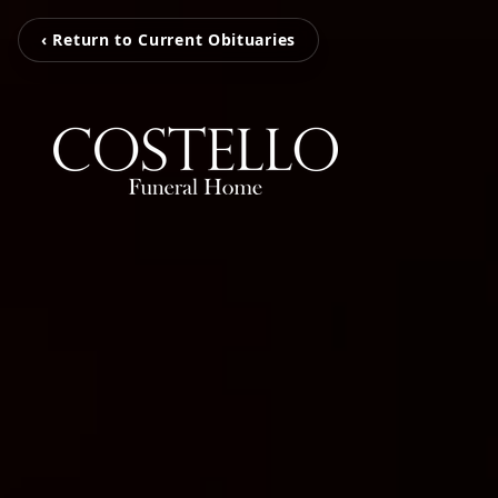
‹ Return to Current Obituaries