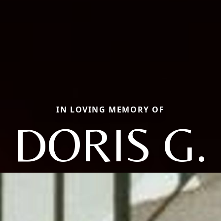
IN LOVING MEMORY OF
DORIS G.