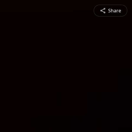
Share