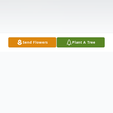
Send Flowers
Plant A Tree
Obituary