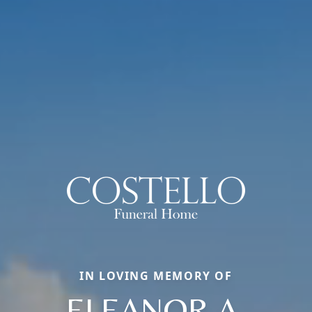
IN LOVING MEMORY OF
ELEANOR A.