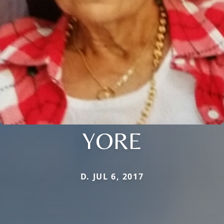
YORE
D. JUL 6, 2017