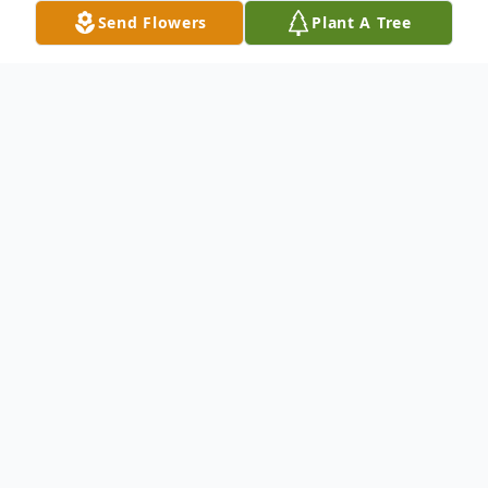
Send Flowers
Plant A Tree
Obituary
Evelyn (Murphy) McCarron, – 94, a 52-year resident of
Winchester, passed away on May 29, 2014. She was the
wife of the late Jeremiah McCarron and the loving
mother of the late Denise A. McCarron. Evelyn was the