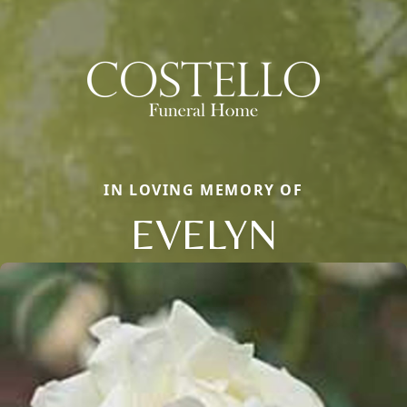
IN LOVING MEMORY OF
EVELYN