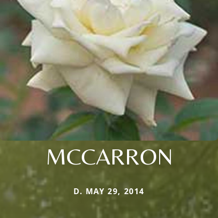
MCCARRON
D. MAY 29, 2014