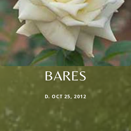
BARES
D. OCT 25, 2012