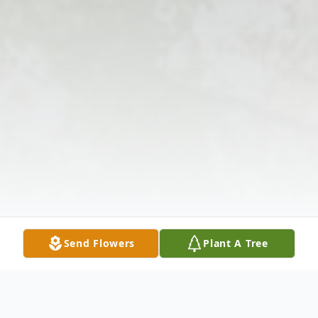
Send Flowers
Plant A Tree