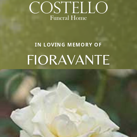
IN LOVING MEMORY OF
FIORAVANTE