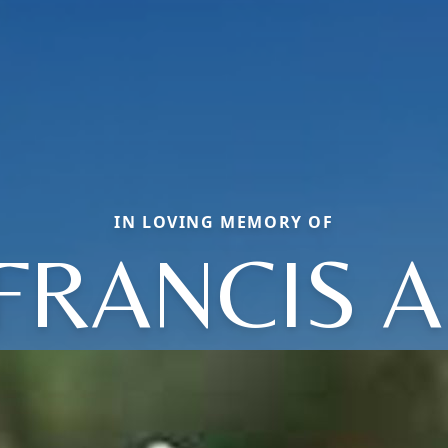
IN LOVING MEMORY OF
FRANCIS A