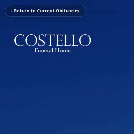
‹ Return to Current Obituaries