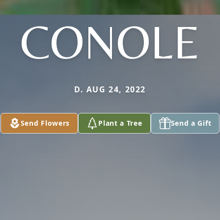
CONOLE
D. AUG 24, 2022
Send Flowers
Plant a Tree
Send a Gift