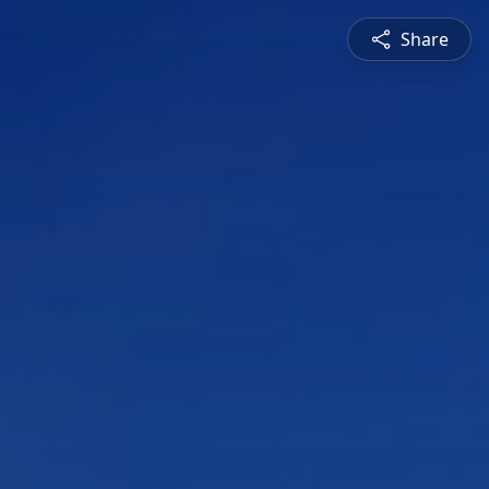
Share