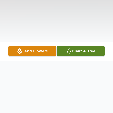
Send Flowers
Plant A Tree
Obituary