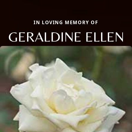
IN LOVING MEMORY OF
GERALDINE ELLEN