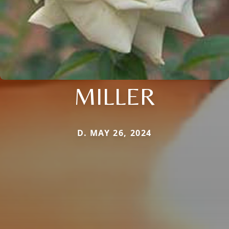
MILLER
D. MAY 26, 2024