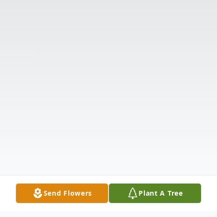
Send Flowers
Plant A Tree