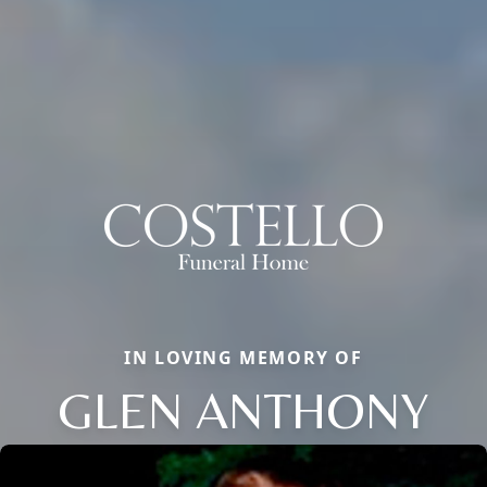
IN LOVING MEMORY OF
GLEN ANTHONY