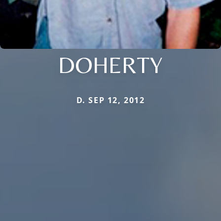
DOHERTY
D. SEP 12, 2012