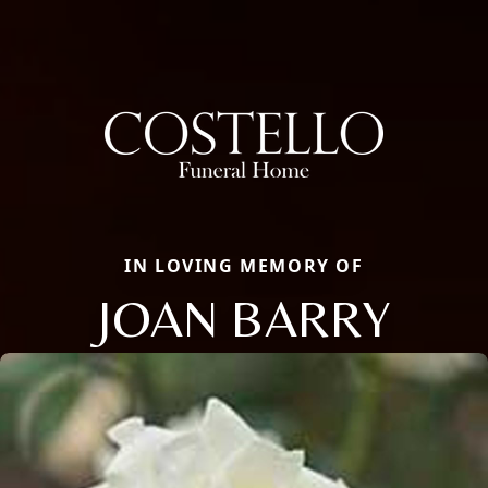
IN LOVING MEMORY OF
JOAN BARRY