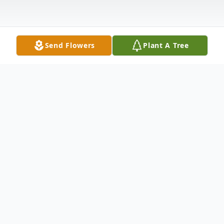
Send Flowers
Plant A Tree
Obituary
Joan Barry Doherty, age 85, a long-time resident of
Winchester, passed away on July 18, 2016. She was the