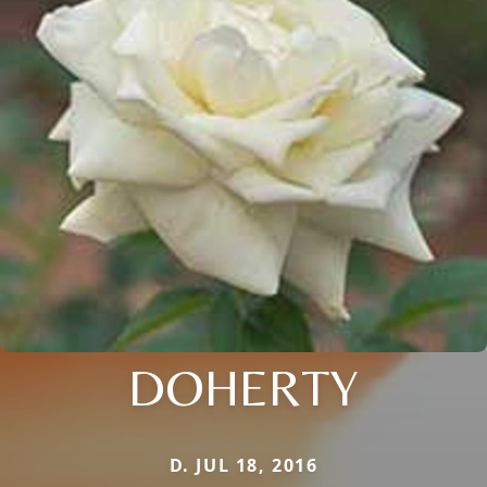
DOHERTY
D. JUL 18, 2016