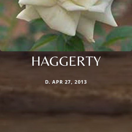
HAGGERTY
D. APR 27, 2013