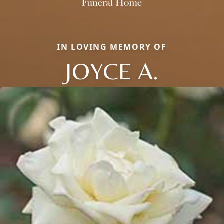
IN LOVING MEMORY OF
JOYCE A.