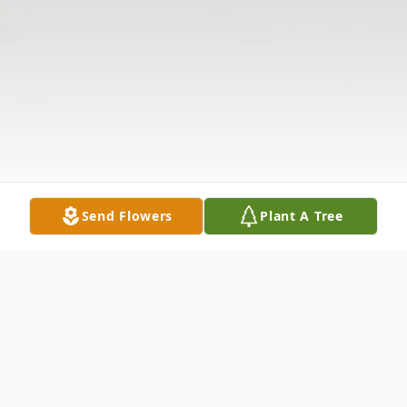
Send Flowers
Plant A Tree
Obituary