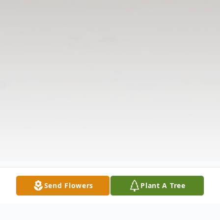
Send Flowers
Plant A Tree