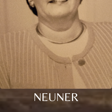
NEUNER