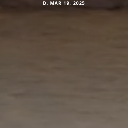
D. MAR 19, 2025