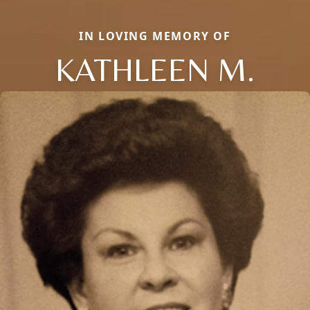
IN LOVING MEMORY OF
KATHLEEN M.