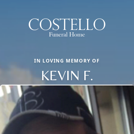
IN LOVING MEMORY OF
KEVIN F.