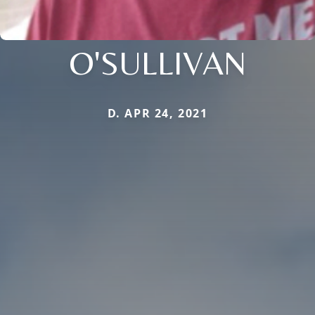
O'SULLIVAN
D. APR 24, 2021