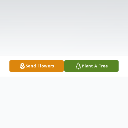
Send Flowers
Plant A Tree
Obituary