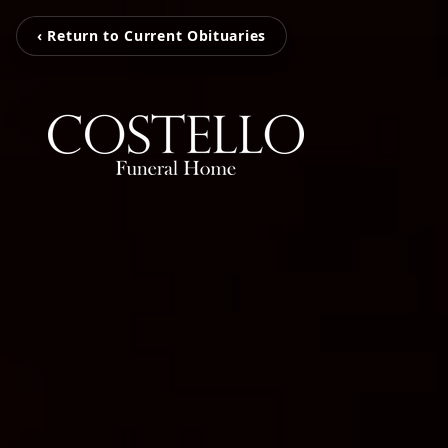
‹ Return to Current Obituaries