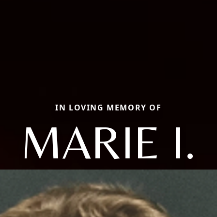
IN LOVING MEMORY OF
MARIE I.