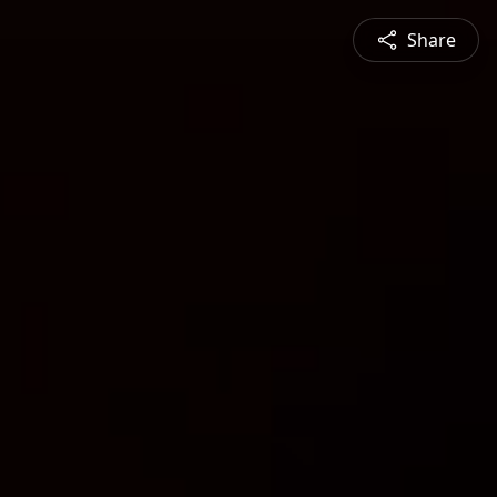
Share