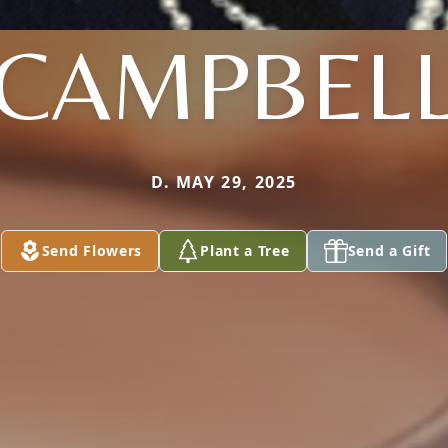
CAMPBEL
D. MAY 29, 2025
Send Flowers
Plant a Tree
Send a Gift