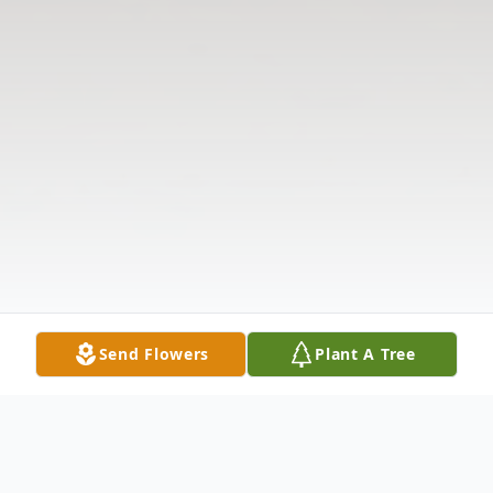
Send Flowers
Plant A Tree