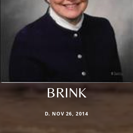
BRINK
D. NOV 26, 2014