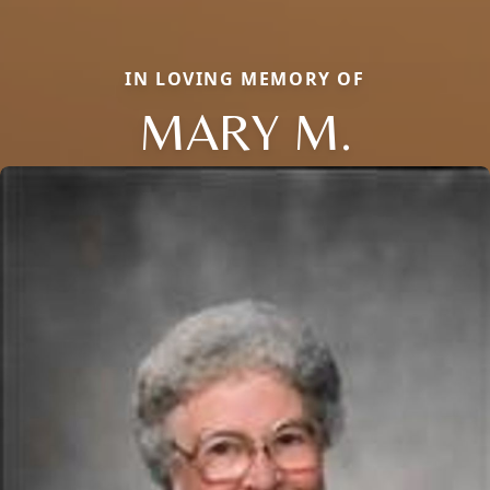
IN LOVING MEMORY OF
MARY M.