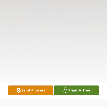
Send Flowers
Plant A Tree