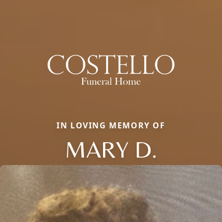
IN LOVING MEMORY OF
MARY D.