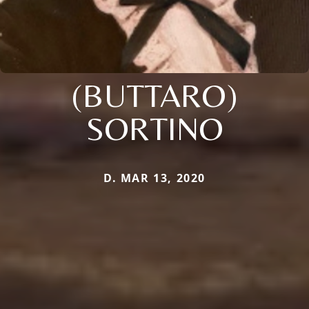
(BUTTARO)
SORTINO
D. MAR 13, 2020