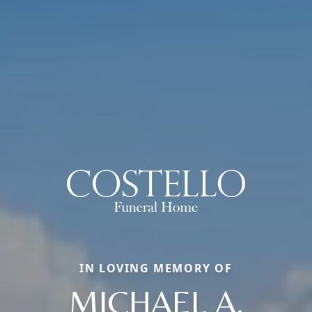
IN LOVING MEMORY OF
MICHAEL A.