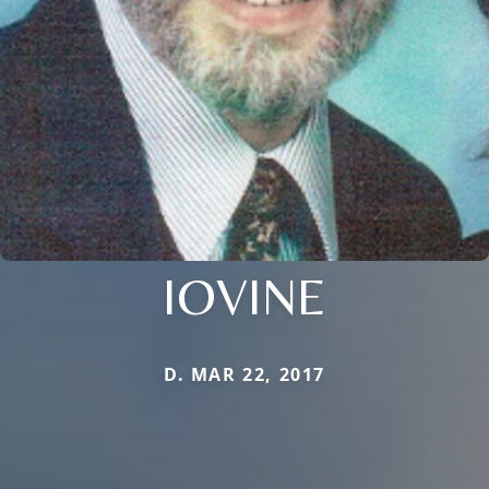
IOVINE
D. MAR 22, 2017