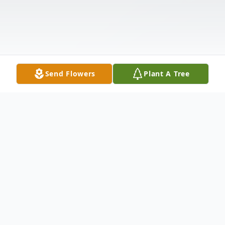
Send Flowers
Plant A Tree
Obituary
Michael Anthony Iovine, 72, died on March 22, 2017 from