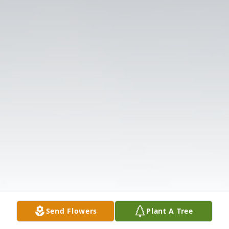
Send Flowers
Plant A Tree