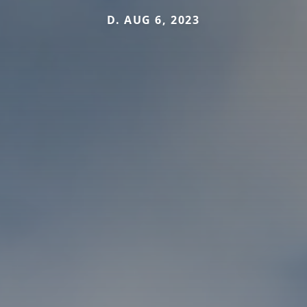
D. AUG 6, 2023