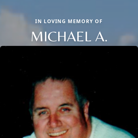
IN LOVING MEMORY OF
MICHAEL A.