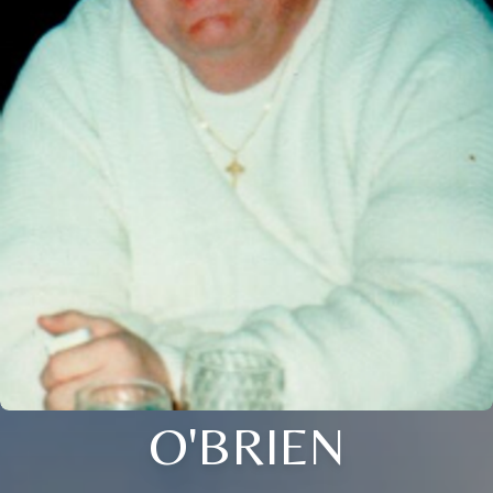
O'BRIEN