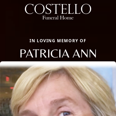
IN LOVING MEMORY OF
PATRICIA ANN