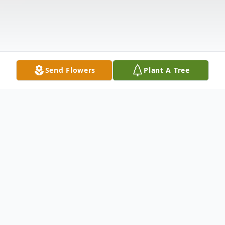
Send Flowers
Plant A Tree
Obituary
Patricia A. Harrington of Melrose, MA, formerly of