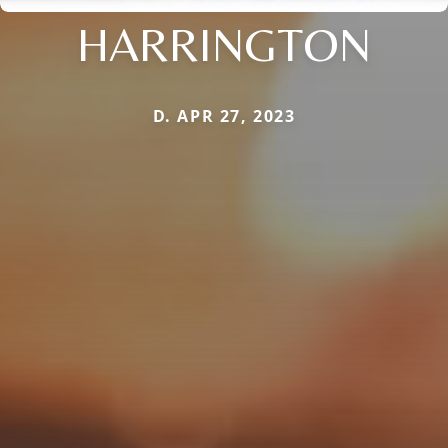
HARRINGTON
D. APR 27, 2023