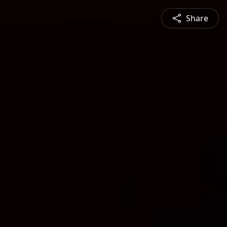
Share