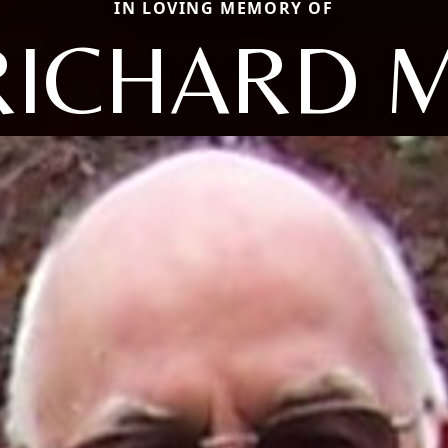
IN LOVING MEMORY OF
RICHARD M