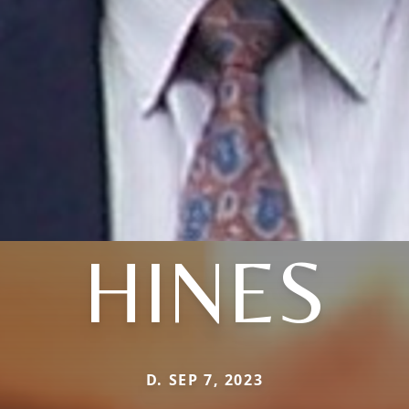
HINES
D. SEP 7, 2023