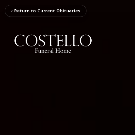
‹ Return to Current Obituaries