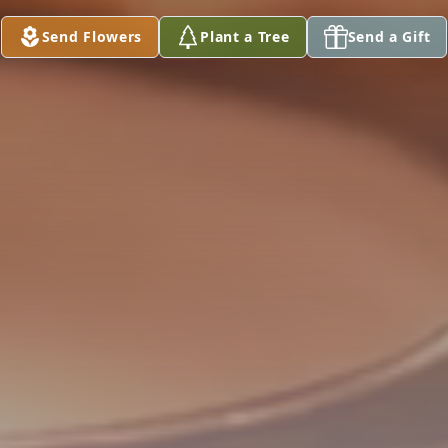
Send Flowers
Plant a Tree
Send a Gift