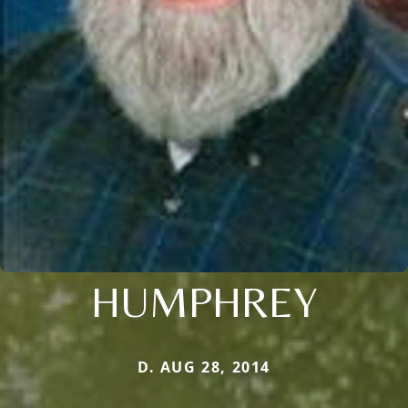
HUMPHREY
D. AUG 28, 2014