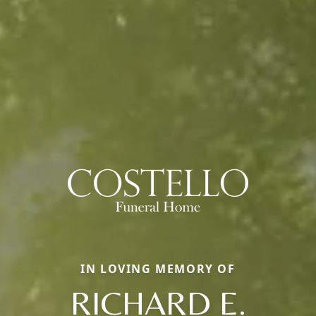
IN LOVING MEMORY OF
RICHARD E.