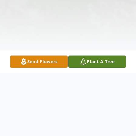
Send Flowers
Plant A Tree
Obituary