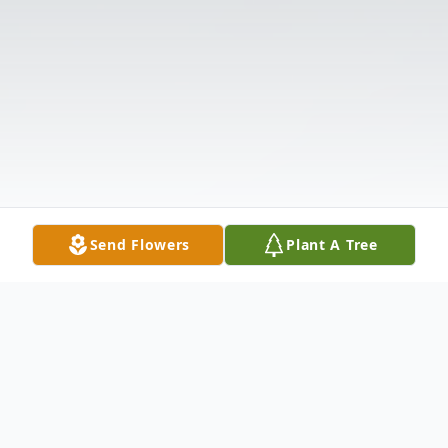
Send Flowers
Plant A Tree
Obituary