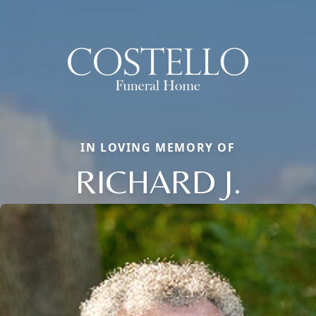
IN LOVING MEMORY OF
RICHARD J.