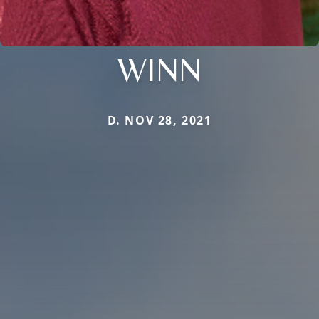
WINN
D. NOV 28, 2021