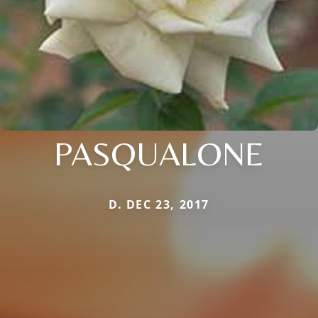
PASQUALONE
D. DEC 23, 2017