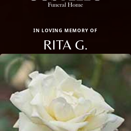
IN LOVING MEMORY OF
RITA G.