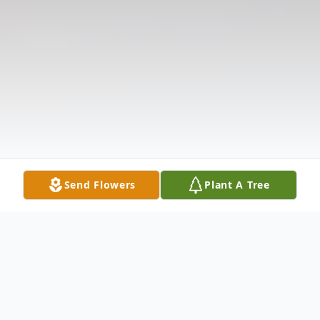
Send Flowers
Plant A Tree