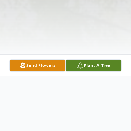
Send Flowers
Plant A Tree
Obituary