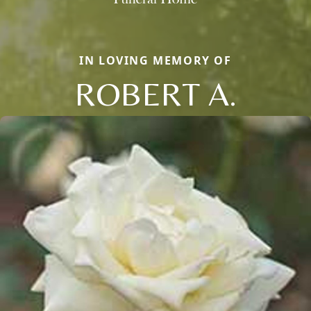
IN LOVING MEMORY OF
ROBERT A.