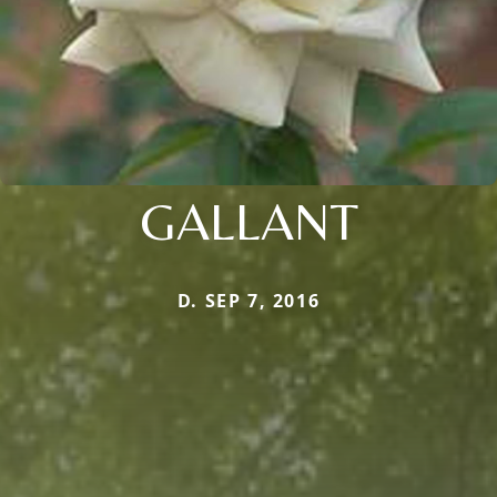
GALLANT
D. SEP 7, 2016