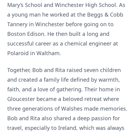
Mary’s School and Winchester High School. As
a young man he worked at the Beggs & Cobb
Tannery in Winchester before going on to
Boston Edison. He then built a long and
successful career as a chemical engineer at
Polaroid in Waltham.
Together, Bob and Rita raised seven children
and created a family life defined by warmth,
faith, and a love of gathering. Their home in
Gloucester became a beloved retreat where
three generations of Walshes made memories.
Bob and Rita also shared a deep passion for
travel, especially to Ireland, which was always