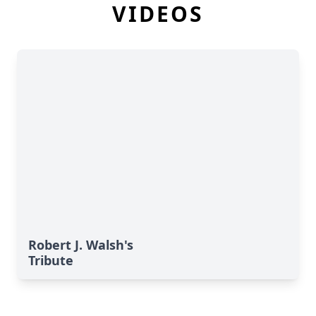
VIDEOS
Robert J. Walsh's
Tribute