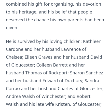
combined his gift for organizing, his devotion
to his heritage, and his belief that people
deserved the chance his own parents had been
given.
He is survived by his loving children: Kathleen
Cardone and her husband Lawrence of
Chelsea; Eileen Graves and her husband David
of Gloucester; Colleen Barrett and her
husband Thomas of Rockport; Sharon Sanchez
and her husband Edward of Duxbury; Sandra
Corrao and her husband Charles of Gloucester;
Andrea Walsh of Winchester; and Robert
Walsh and his late wife Kristen, of Gloucester;