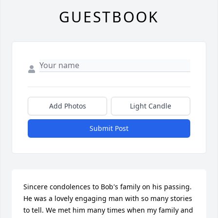
GUESTBOOK
Add Photos
Light Candle
Submit Post
Sincere condolences to Bob's family on his passing. 
He was a lovely engaging man with so many stories 
to tell. We met him many times when my family and 