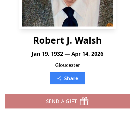
Robert J. Walsh
Jan 19, 1932 — Apr 14, 2026
Gloucester
Share
SEND A GIFT