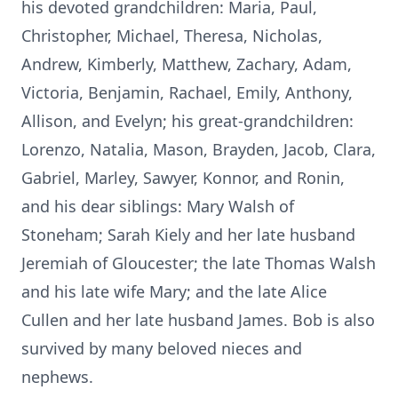
his devoted grandchildren: Maria, Paul,
Christopher, Michael, Theresa, Nicholas,
Andrew, Kimberly, Matthew, Zachary, Adam,
Victoria, Benjamin, Rachael, Emily, Anthony,
Allison, and Evelyn; his great-grandchildren:
Lorenzo, Natalia, Mason, Brayden, Jacob, Clara,
Gabriel, Marley, Sawyer, Konnor, and Ronin,
and his dear siblings: Mary Walsh of
Stoneham; Sarah Kiely and her late husband
Jeremiah of Gloucester; the late Thomas Walsh
and his late wife Mary; and the late Alice
Cullen and her late husband James. Bob is also
survived by many beloved nieces and
nephews.