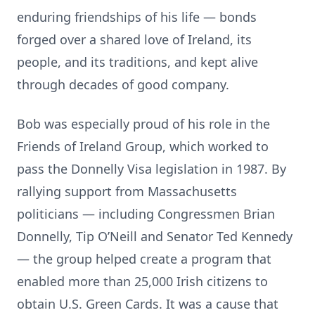
enduring friendships of his life — bonds
forged over a shared love of Ireland, its
people, and its traditions, and kept alive
through decades of good company.
Bob was especially proud of his role in the
Friends of Ireland Group, which worked to
pass the Donnelly Visa legislation in 1987. By
rallying support from Massachusetts
politicians — including Congressmen Brian
Donnelly, Tip O’Neill and Senator Ted Kennedy
— the group helped create a program that
enabled more than 25,000 Irish citizens to
obtain U.S. Green Cards. It was a cause that