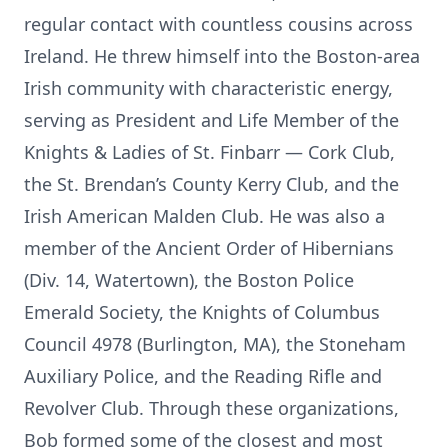
regular contact with countless cousins across
Ireland. He threw himself into the Boston-area
Irish community with characteristic energy,
serving as President and Life Member of the
Knights & Ladies of St. Finbarr — Cork Club,
the St. Brendan’s County Kerry Club, and the
Irish American Malden Club. He was also a
member of the Ancient Order of Hibernians
(Div. 14, Watertown), the Boston Police
Emerald Society, the Knights of Columbus
Council 4978 (Burlington, MA), the Stoneham
Auxiliary Police, and the Reading Rifle and
Revolver Club. Through these organizations,
Bob formed some of the closest and most