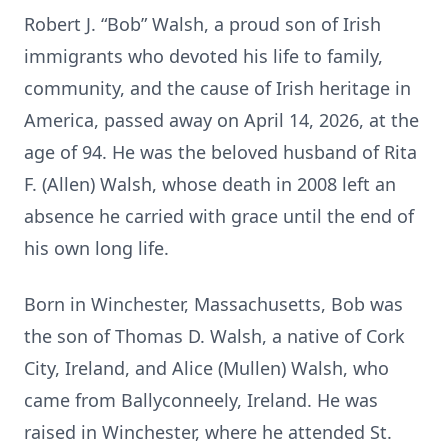
Robert J. “Bob” Walsh, a proud son of Irish
immigrants who devoted his life to family,
community, and the cause of Irish heritage in
America, passed away on April 14, 2026, at the
age of 94. He was the beloved husband of Rita
F. (Allen) Walsh, whose death in 2008 left an
absence he carried with grace until the end of
his own long life.
Born in Winchester, Massachusetts, Bob was
the son of Thomas D. Walsh, a native of Cork
City, Ireland, and Alice (Mullen) Walsh, who
came from Ballyconneely, Ireland. He was
raised in Winchester, where he attended St.