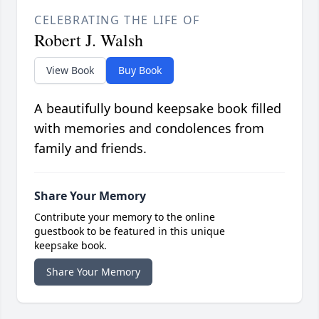
CELEBRATING THE LIFE OF
Robert J. Walsh
View Book
Buy Book
A beautifully bound keepsake book filled
with memories and condolences from
family and friends.
Share Your Memory
Contribute your memory to the online
guestbook to be featured in this unique
keepsake book.
Share Your Memory