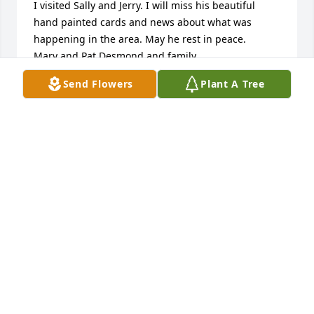
I visited Sally and Jerry. I will miss his beautiful 
hand painted cards and news about what was 
happening in the area. May he rest in peace.

Mary and Pat Desmond and family.

Ballinhassig, Co Cork (I am Jerry's niece)
Send Flowers
Plant A Tree
MARY DESMOND
Aug 03, 2026