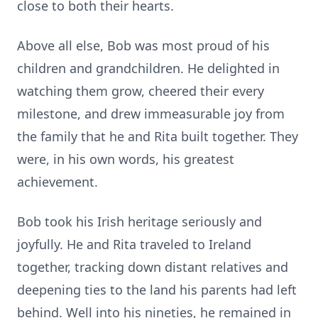
close to both their hearts.
Above all else, Bob was most proud of his
children and grandchildren. He delighted in
watching them grow, cheered their every
milestone, and drew immeasurable joy from
the family that he and Rita built together. They
were, in his own words, his greatest
achievement.
Bob took his Irish heritage seriously and
joyfully. He and Rita traveled to Ireland
together, tracking down distant relatives and
deepening ties to the land his parents had left
behind. Well into his nineties, he remained in