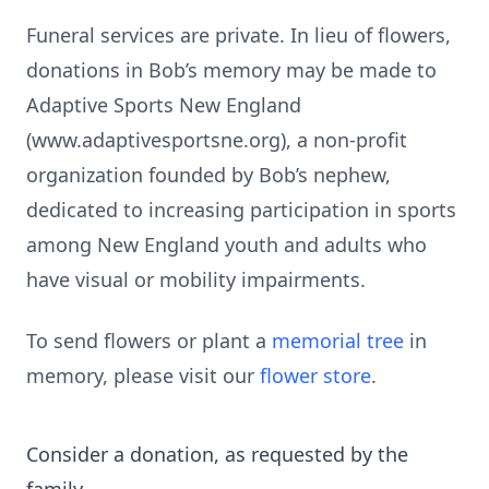
Funeral services are private. In lieu of flowers,
donations in Bob’s memory may be made to
Adaptive Sports New England
(www.adaptivesportsne.org), a non-profit
organization founded by Bob’s nephew,
dedicated to increasing participation in sports
among New England youth and adults who
have visual or mobility impairments.
To send flowers or plant a
memorial tree
in
memory, please visit our
flower store
.
Consider a donation, as requested by the