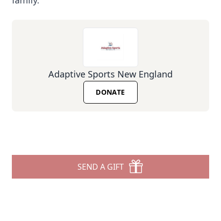
family.
Adaptive Sports New England
DONATE
SEND A GIFT